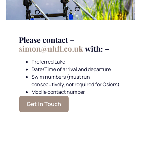
Please contact –
simon@nhfl.co.uk
with: –
Preferred Lake
Date/Time of arrival and departure
Swim numbers (must run
consecutively, not required for Osiers)
Mobile contact number
Get In Touch