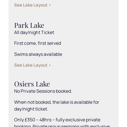
See Lake Layout >
Park Lake
All day/night Ticket
First come, first served
Swims always available
See Lake Layout >
Osiers Lake
No Private Sessions booked.
When not booked, the lake is available for
day/night ticket.
Only £350 – 48hrs – fully exclusive private
booking. Private group sessions with exclusive