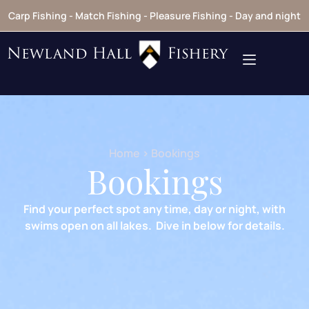
Carp Fishing - Match Fishing - Pleasure Fishing - Day and night
Home
> Bookings
Bookings
Find your perfect spot any time, day or night, with
swims open on all lakes. Dive in below for details.