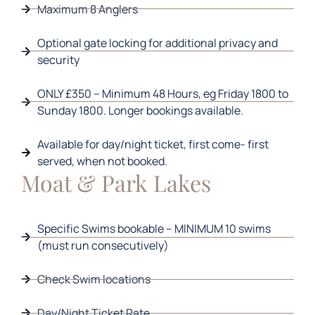
Maximum 8 Anglers
Optional gate locking for additional privacy and
security
ONLY £350 – Minimum 48 Hours, eg Friday 1800 to
Sunday 1800. Longer bookings available.
Available for day/night ticket, first come- first
served, when not booked.
Moat & Park Lakes
Specific Swims bookable – MINIMUM 10 swims
(must run consecutively)
Check Swim locations
Day/Night Ticket Rate