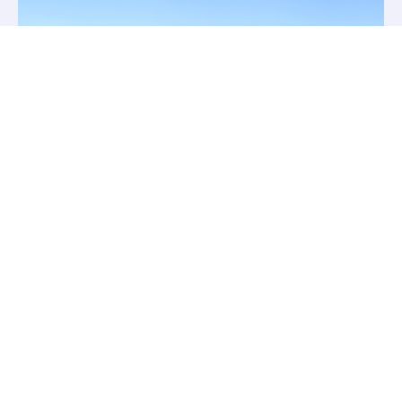
Match Booking
Available
The Moat Lake and Park Lake are also
bookable for matches. The lakes are
operated on a first come first served basis.
We do not take “individual” swim bookings,
however we are happy to “block book” a
minimum of 10 specific swims on those
lakes. Payment will be required in advance at
normal Day/Night Ticket Rates.