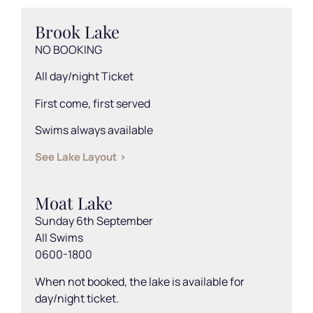
Brook Lake
NO BOOKING
All day/night Ticket
First come, first served
Swims always available
See Lake Layout >
Moat Lake
Sunday 6th September
All Swims
0600-1800
When not booked, the lake is available for
day/night ticket.