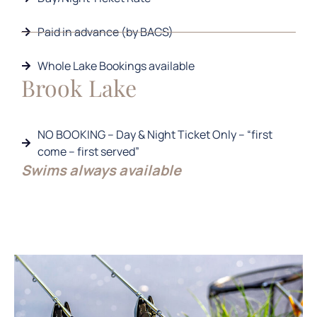
Paid in advance (by BACS)
Whole Lake Bookings available
Brook Lake
NO BOOKING – Day & Night Ticket Only – “first
come – first served”
Swims always available