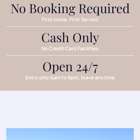
No Booking Required
First come, First Served
Cash Only
No Credit Card Facilities
Open 24/7
Entry only 6am to 8pm, leave anytime