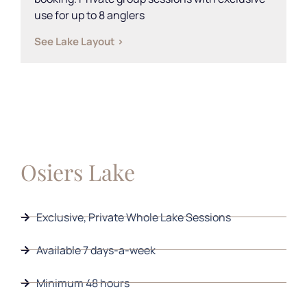
use for up to 8 anglers
See Lake Layout >
Osiers Lake
Exclusive, Private Whole Lake Sessions
Available 7 days-a-week
Minimum 48 hours