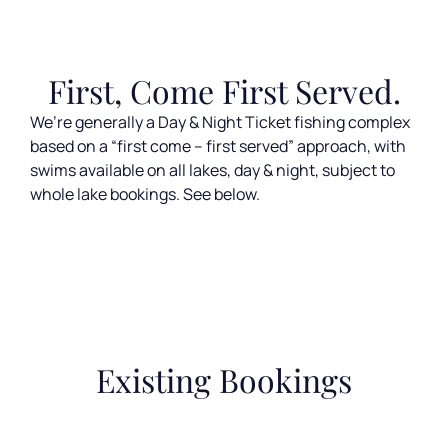
First, Come First Served.
We’re generally a Day & Night Ticket fishing complex
based on a “first come – first served” approach, with
swims available on all lakes, day & night, subject to
whole lake bookings. See below.
Existing Bookings