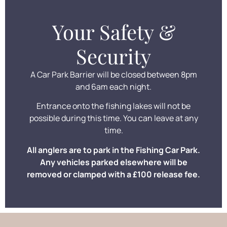
Your Safety &
Security
A Car Park Barrier will be closed between 8pm
and 6am each night.
Entrance onto the fishing lakes will not be
possible during this time. You can leave at any
time.
All anglers are to park in the Fishing Car Park.
Any vehicles parked elsewhere will be
removed or clamped with a £100 release fee.