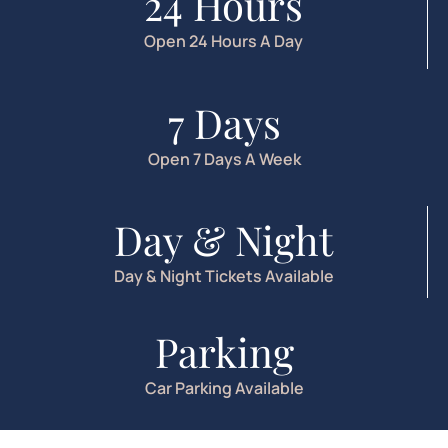
24 Hours
Open 24 Hours A Day
7 Days
Open 7 Days A Week
Day & Night
Day & Night Tickets Available
Parking
Car Parking Available