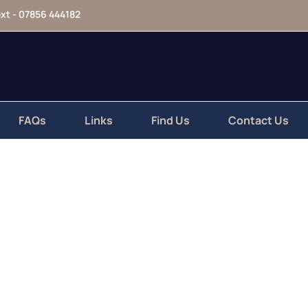
xt - 07856 444182
123-456-7890
FAQs
Links
Find Us
Contact Us