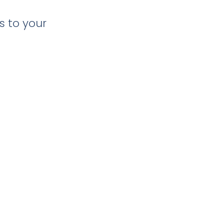
s to your