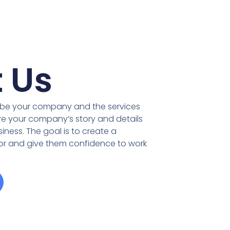
 Us
ribe your company and the services
re your company’s story and details
iness. The goal is to create a
tor and give them confidence to work