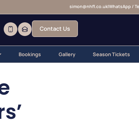
simon@nhfl.co.uk
|
WhatsApp / Te
Contact Us
Bookings
Gallery
Season Tickets
e
rs’