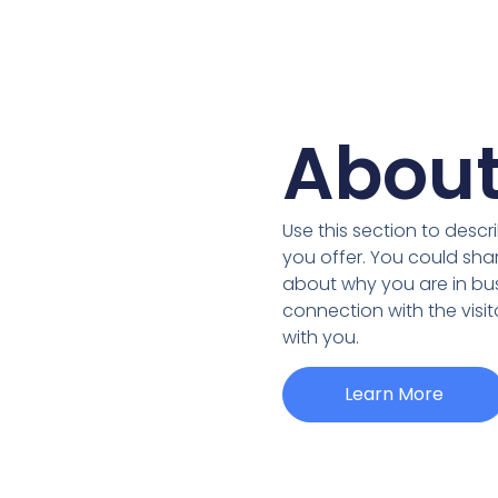
About
Use this section to desc
you offer. You could sha
about why you are in bus
connection with the visi
with you.
Learn More