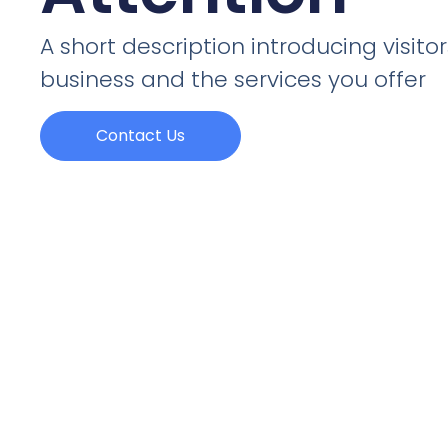
A short description introducing visitor
business and the services you offer
Contact Us